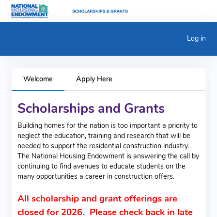
Log in
Welcome
Apply Here
Scholarships and Grants
Building homes for the nation is too important a priority to
neglect the education, training and research that will be
needed to support the residential construction industry.
The National Housing Endowment is answering the call by
continuing to find avenues to educate students on the
many opportunities a career in construction offers.
All scholarship and grant offerings are
closed for 2026. Please check back in late