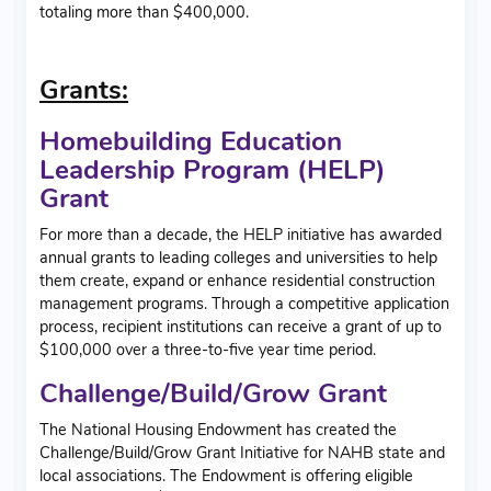
totaling more than $400,000.
Grants:
Homebuilding Education
Leadership Program (HELP)
Grant
For more than a decade, the HELP initiative has awarded
annual grants to leading colleges and universities to help
them create, expand or enhance residential construction
management programs. Through a competitive application
process, recipient institutions can receive a grant of up to
$100,000 over a three-to-five year time period.
Challenge/Build/Grow Grant
The National Housing Endowment has created the
Challenge/Build/Grow Grant Initiative for NAHB state and
local associations. The Endowment is offering eligible