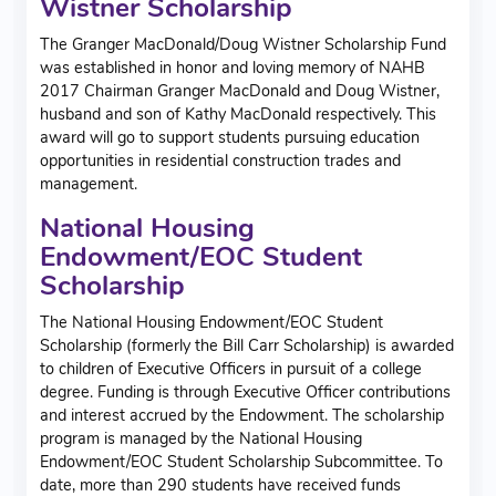
Wistner Scholarship
The Granger MacDonald/Doug Wistner Scholarship Fund
was established in honor and loving memory of NAHB
2017 Chairman Granger MacDonald and Doug Wistner,
husband and son of Kathy MacDonald respectively. This
award will go to support students pursuing education
opportunities in residential construction trades and
management.
National Housing
Endowment/EOC Student
Scholarship
The National Housing Endowment/EOC Student
Scholarship (formerly the Bill Carr Scholarship) is awarded
to children of Executive Officers in pursuit of a college
degree. Funding is through Executive Officer contributions
and interest accrued by the Endowment. The scholarship
program is managed by the National Housing
Endowment/EOC Student Scholarship Subcommittee. To
date, more than 290 students have received funds