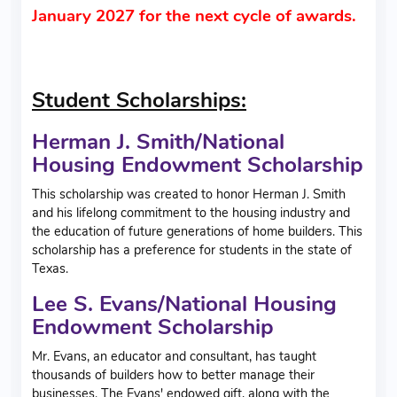
January 2027 for the next cycle of awards.
Student Scholarships:
Herman J. Smith/National
Housing Endowment Scholarship
This scholarship was created to honor Herman J. Smith
and his lifelong commitment to the housing industry and
the education of future generations of home builders. This
scholarship has a preference for students in the state of
Texas.
Lee S. Evans/National Housing
Endowment Scholarship
Mr. Evans, an educator and consultant, has taught
thousands of builders how to better manage their
businesses. The Evans' endowed gift, along with the