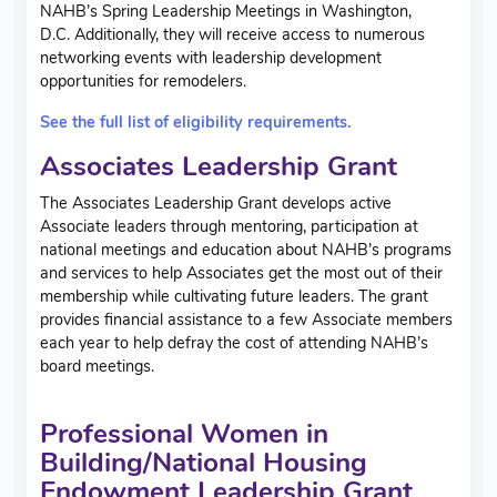
NAHB’s Spring Leadership Meetings in Washington,
D.C.
Additionally, they will receive access to numerous
networking events with leadership development
opportunities for remodelers.
See the full list of eligibility requirements.
Associates Leadership Grant
The Associates Leadership Grant develops active
Associate leaders through mentoring, participation at
national meetings and education about NAHB’s programs
and services to help Associates get the most out of their
membership while cultivating future leaders. The grant
provides financial assistance to a few Associate members
each year to help defray the cost of attending NAHB’s
board meetings.
Professional Women in
Building/National Housing
Endowment Leadership Grant