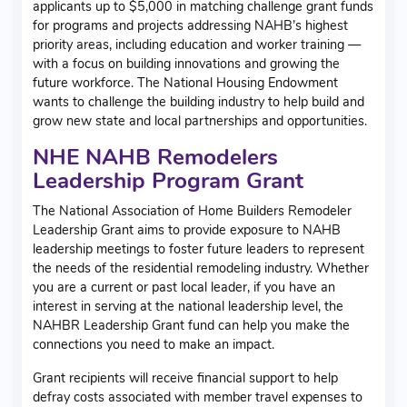
applicants up to $5,000 in matching challenge grant funds
for programs and projects addressing NAHB’s highest
priority areas, including education and worker training —
with a focus on building innovations and growing the
future workforce. The National Housing Endowment
wants to challenge the building industry to help build and
grow new state and local partnerships and opportunities.
NHE NAHB Remodelers
Leadership Program Grant
The National Association of Home Builders Remodeler
Leadership Grant aims to provide exposure to NAHB
leadership meetings to foster future leaders to represent
the needs of the residential remodeling industry. Whether
you are a current or past local leader, if you have an
interest in serving at the national leadership level, the
NAHBR Leadership Grant fund can help you make the
connections you need to make an impact.
Grant recipients will receive financial support to help
defray costs associated with member travel expenses to