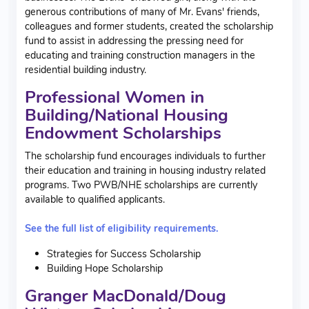
generous contributions of many of Mr. Evans' friends,
colleagues and former students, created the scholarship
fund to assist in addressing the pressing need for
educating and training construction managers in the
residential building industry.
Professional Women in
Building/National Housing
Endowment Scholarships
The scholarship fund encourages individuals to further
their education and training in housing industry related
programs. Two PWB/NHE scholarships are currently
available to qualified applicants.
See the full list of eligibility requirements.
Strategies for Success Scholarship
Building Hope Scholarship
Granger MacDonald/Doug