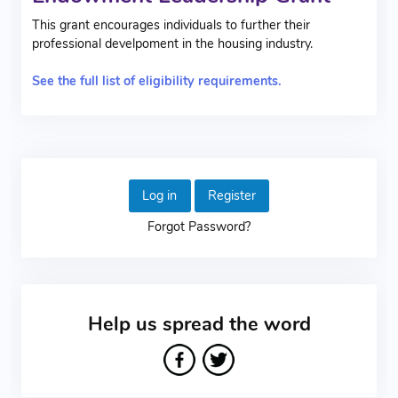
This grant encourages individuals to further their
professional develpoment in the housing industry.
See the full list of eligibility requirements.
Log in
Register
Forgot Password?
Help us spread the word